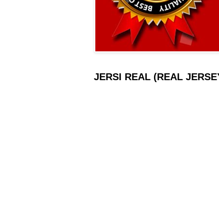
JERSI REAL (REAL JERSEY