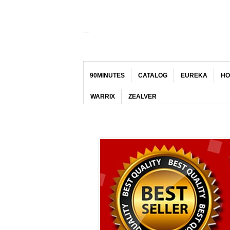
KEDAI JERSI MALAYA
90MINUTES
CATALOG
EUREKA
HO
WARRIX
ZEALVER