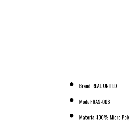
Brand: REAL UNITED
Model: RAS-006
Material:100% Micro Pol