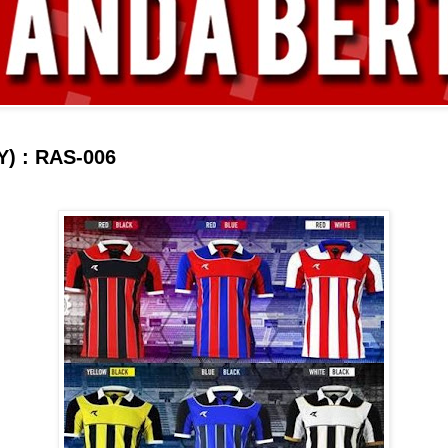
) : RAS-006