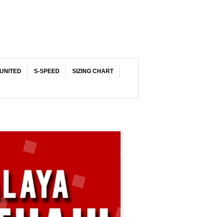
UNITED
S-SPEED
SIZING CHART