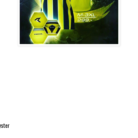
yster