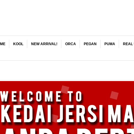
ME
KOOL
NEW ARRIVAL!
ORCA
PEGAN
PUMA
REAL 